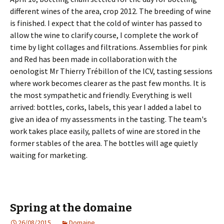
different wines of the area, crop 2012. The breeding of wine
is finished. I expect that the cold of winter has passed to
allow the wine to clarify course, I complete the work of
time by light collages and filtrations. Assemblies for pink
and Red has been made in collaboration with the
oenologist Mr Thierry Trébillon of the ICV, tasting sessions
where work becomes clearer as the past few months. It is
the most sympathetic and friendly. Everything is well
arrived: bottles, corks, labels, this year I added a label to
give an idea of my assessments in the tasting. The team's
work takes place easily, pallets of wine are stored in the
former stables of the area. The bottles will age quietly
waiting for marketing.
Spring at the domaine
26/08/2015
Domaine