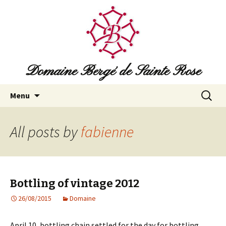
Domaine Bergé de Sainte Rose
Skip
Search
Menu
to
for:
content
All posts by
fabienne
Bottling of vintage 2012
26/08/2015
Domaine
April 10, bottling chain settled for the day for bottling